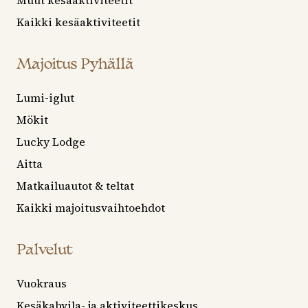
Muut kesäaktiviteetit
Kaikki kesäaktiviteetit
Majoitus Pyhällä
Lumi-iglut
Mökit
Lucky Lodge
Aitta
Matkailuautot & teltat
Kaikki majoitusvaihtoehdot
Palvelut
Vuokraus
Kesäkahvila- ja aktiviteettikeskus