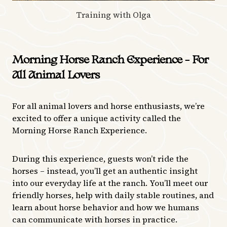
Training with Olga
Morning Horse Ranch Experience – For
All Animal Lovers
For all animal lovers and horse enthusiasts, we’re
excited to offer a unique activity called the
Morning Horse Ranch Experience.
During this experience, guests won’t ride the
horses – instead, you’ll get an authentic insight
into our everyday life at the ranch. You’ll meet our
friendly horses, help with daily stable routines, and
learn about horse behavior and how we humans
can communicate with horses in practice.