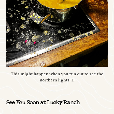
This might happen when you run out to see the
northern lights :D
See You Soon at Lucky Ranch