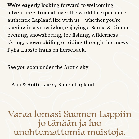
We’re eagerly looking forward to welcoming
adventurers from all over the world to experience
authentic Lapland life with us – whether you’re
staying in a snow igloo, enjoying a Sauna & Dinner
evening, snowshoeing, ice fishing, wilderness
skiing, snowmobiling or riding through the snowy
Pyhä-Luosto trails on horseback.
See you soon under the Arctic sky!
– Anu & Antti, Lucky Ranch Lapland
Varaa lomasi Suomen Lappiin
jo tänään ja luo
unohtumattomia muistoja.