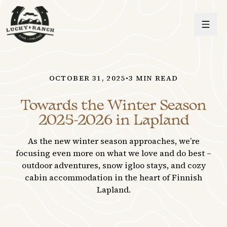
Lucky Ranch
OCTOBER 31, 2025
•
3
MIN READ
Towards the Winter Season
2025-2026 in Lapland
As the new winter season approaches, we’re
focusing even more on what we love and do best –
outdoor adventures, snow igloo stays, and cozy
cabin accommodation in the heart of Finnish
Lapland.