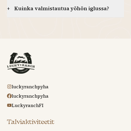
Kuinka valmistautua yöhön iglussa?
+
luckyranchpyha
luckyranchpyha
LuckyranchFI
Talviaktiviteetit