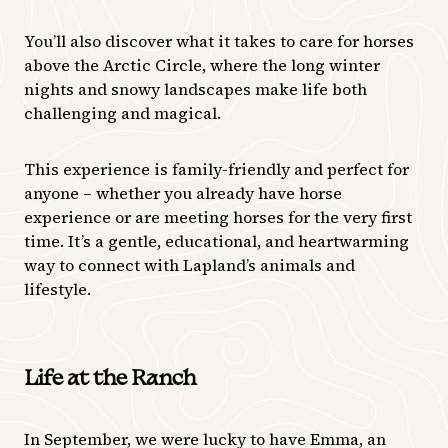
You’ll also discover what it takes to care for horses
above the Arctic Circle, where the long winter
nights and snowy landscapes make life both
challenging and magical.
This experience is family-friendly and perfect for
anyone – whether you already have horse
experience or are meeting horses for the very first
time. It’s a gentle, educational, and heartwarming
way to connect with Lapland’s animals and
lifestyle.
Life at the Ranch
In September, we were lucky to have Emma, an