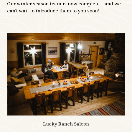
Our winter season team is now complete – and we
can’t wait to introduce them to you soon!
Lucky Ranch Saloon