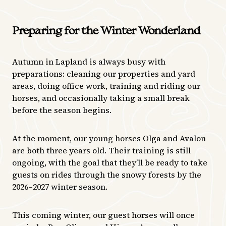
Preparing for the Winter Wonderland
Autumn in Lapland is always busy with
preparations: cleaning our properties and yard
areas, doing office work, training and riding our
horses, and occasionally taking a small break
before the season begins.
At the moment, our young horses Olga and Avalon
are both three years old. Their training is still
ongoing, with the goal that they’ll be ready to take
guests on rides through the snowy forests by the
2026–2027 winter season.
This coming winter, our guest horses will once