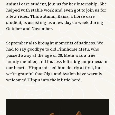
animal care student, join us for her internship. She
helped with stable work and even got to join us for
a few rides. This autumn, Kaisa, a horse care
student, is assisting us a few days a week during
October and November.
September also brought moments of sadness. We
had to say goodbye to old Finnhorse Metu, who
passed away at the age of 28. Metu was a true
family member, and his loss left a big emptiness in
our hearts. Hippu missed him dearly at first, but
we’re grateful that Olga and Avalon have warmly
welcomed Hippu into their little herd.