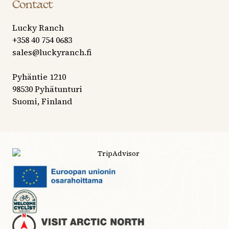
Contact
Lucky Ranch
+358 40 754 0683
sales@luckyranch.fi
Pyhäntie 1210
98530 Pyhätunturi
Suomi, Finland