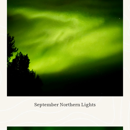
September Northern Lights