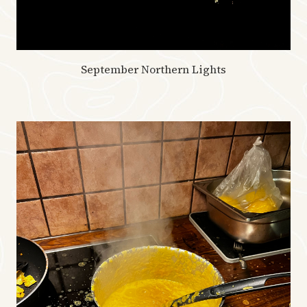
September Northern Lights