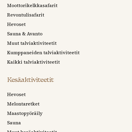
Moottorikelkkasafarit
Revontulisafarit
Hevoset
Sauna & Avanto
Muut talviaktiviteetit
Kumppaneiden talviaktiviteetit
Kaikki talviaktiviteetit
Kesäaktiviteetit
Hevoset
Melontaretket
Maastopyöräily
Sauna