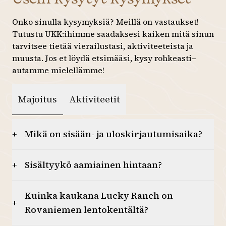
27
28
29
30
31
1
2
Onko sinulla kysymyksiä? Meillä on vastaukset!
Tutustu UKK:ihimme saadaksesi kaiken mitä sinun
3
4
5
6
7
8
9
tarvitsee tietää vierailustasi, aktiviteeteista ja
10
11
12
13
14
15
16
muusta. Jos et löydä etsimääsi, kysy rohkeasti–
autamme mielellämme!
17
18
19
20
21
22
23
Majoitus
Aktiviteetit
24
25
26
27
28
29
30
31
1
2
3
4
5
6
Mikä on sisään- ja uloskirjautumisaika?
+
Sisältyykö aamiainen hintaan?
+
Kuinka kaukana Lucky Ranch on
+
Rovaniemen lentokentältä?