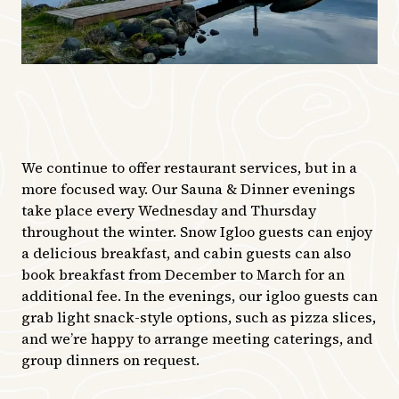
We continue to offer restaurant services, but in a
more focused way. Our Sauna & Dinner evenings
take place every Wednesday and Thursday
throughout the winter. Snow Igloo guests can enjoy
a delicious breakfast, and cabin guests can also
book breakfast from December to March for an
additional fee. In the evenings, our igloo guests can
grab light snack-style options, such as pizza slices,
and we’re happy to arrange meeting caterings, and
group dinners on request.