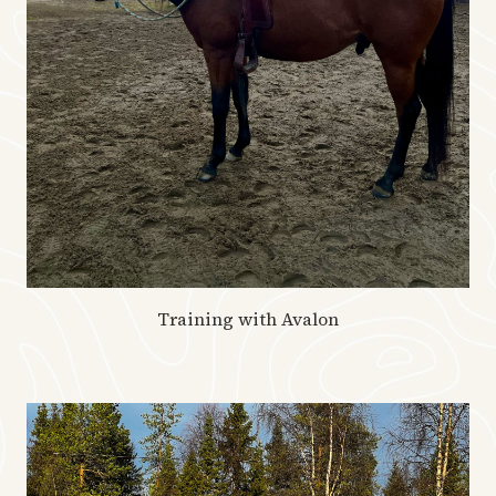
Training with Avalon