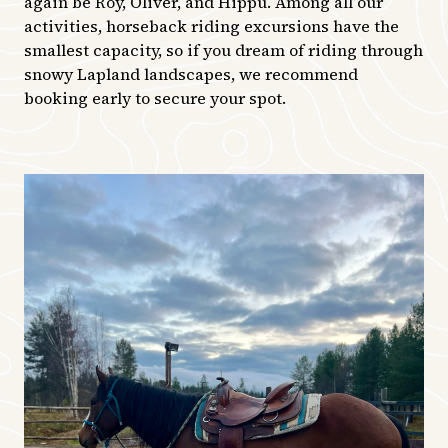
again be Roy, Oliver, and Hippu. Among all our
activities, horseback riding excursions have the
smallest capacity, so if you dream of riding through
snowy Lapland landscapes, we recommend
booking early to secure your spot.