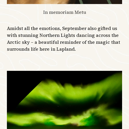
In memoriam Metu
Amidst all the emotions, September also gifted us
with stunning Northern Lights dancing across the
Arctic sky – a beautiful reminder of the magic that
surrounds life here in Lapland.