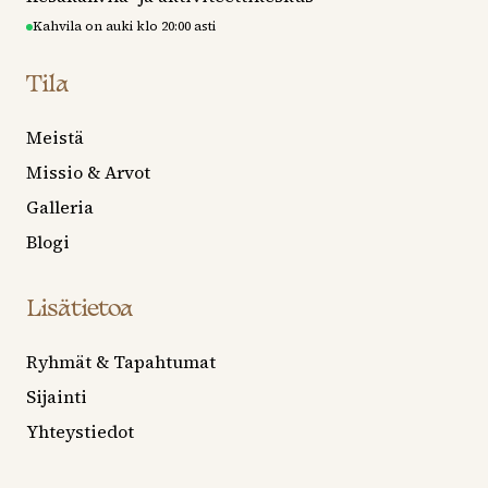
Kahvila on auki klo 20:00 asti
Tila
Meistä
Missio & Arvot
Galleria
Blogi
Lisätietoa
Ryhmät & Tapahtumat
Sijainti
Yhteystiedot