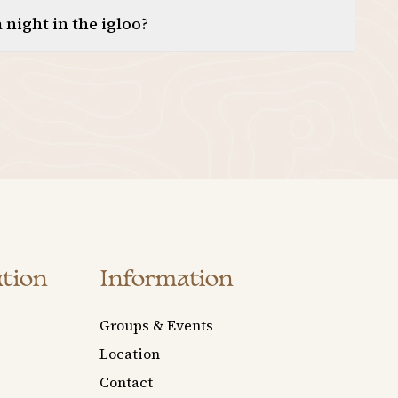
 night in the igloo?
tion
Information
Groups & Events
Location
Contact