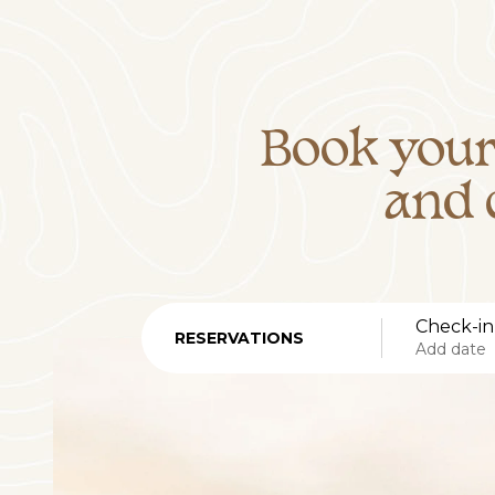
Book your
and 
Check-in
RESERVATIONS
Add date