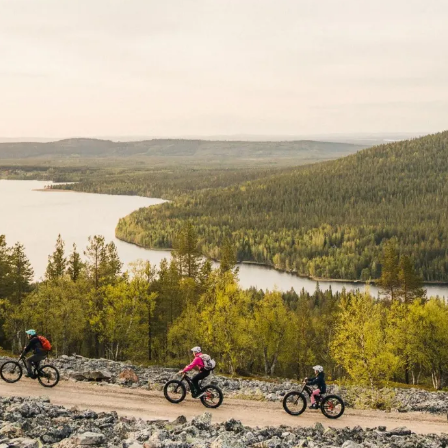
S
fri
sat
sun
mon
tue
wed
31
1
2
31
1
2
7
8
9
7
8
9
14
15
16
14
15
16
21
22
23
21
22
23
28
29
30
28
29
30