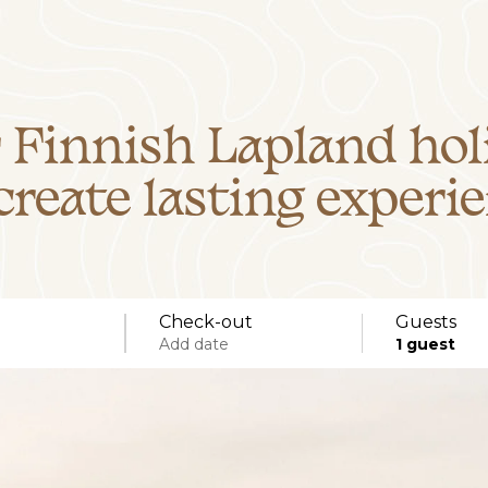
 Finnish Lapland hol
create lasting experie
Check-out
Guests
Add date
1
guest
Specific days
± 1 day
± 3 days
± 7 days