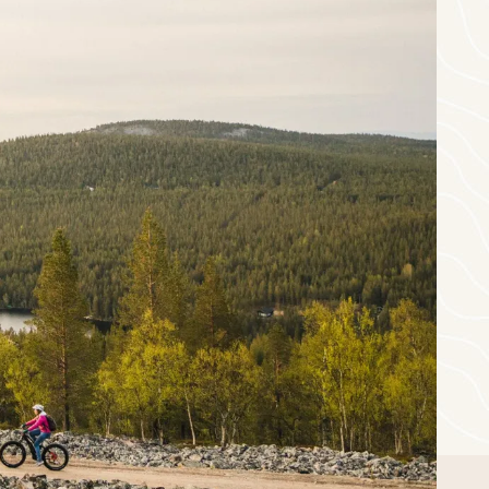
-
+
Children
0
eptember
thu
fri
sat
sun
3
4
5
6
10
11
12
13
17
18
19
20
24
25
26
27
1
2
3
4