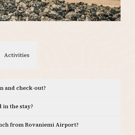
Activities
in and check-out?
 in the stay?
anch from Rovaniemi Airport?