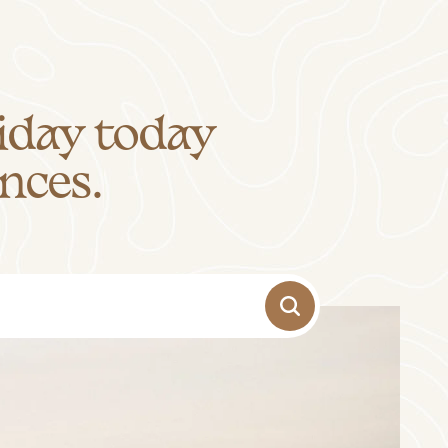
iday today
nces.
-
+
Adults
1