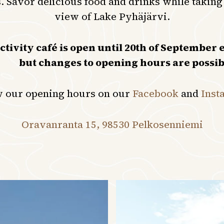
. Savor delicious food and drinks while taking
view of Lake Pyhäjärvi.
ivity café is open until 20th of September e
but changes to opening hours are possib
w our opening hours on our
Facebook
and
Inst
Oravanranta 15, 98530 Pelkosenniemi