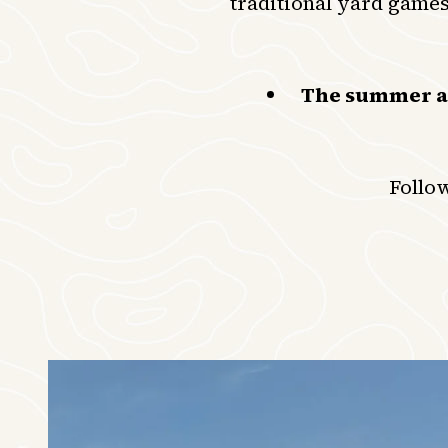
traditional yard games
The summer act
Follo