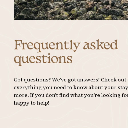
31
1
2
3
Frequently asked
questions
Got questions? We've got answers! Check out
everything you need to know about your stay, 
more. If you don't find what you're looking fo
happy to help!