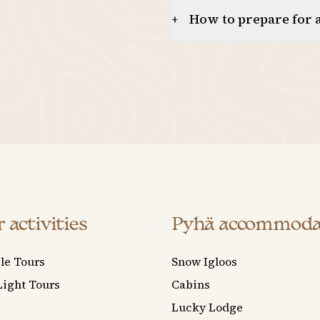
How to prepare for a
+
 activities
Pyhä accommoda
le Tours
Snow Igloos
Light Tours
Cabins
Lucky Lodge