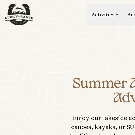
Lucky Ranch
Activities
Ac
Summer Ac
Adv
Enjoy our lakeside a
canoes, kayaks, or SU