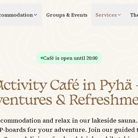
commodation
Groups & Events
Services
Th
Café is open until 20:00
tivity Café in Pyhä 
entures & Refreshm
ccommodation and relax in our lakeside sauna.
P-boards for your adventure. Join our guided 