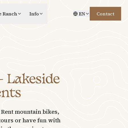
e Ranch
Info
EN
Contact
– Lakeside
ents
 Rent mountain bikes,
tours or have fun with