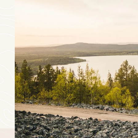
August
mon
tue
wed
thu
27
28
29
30
3
4
5
6
10
11
12
13
17
18
19
20
24
25
26
27