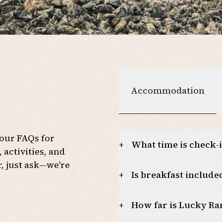
4
5
6
Accommodation
 our FAQs for
What time is check-
+
activities, and
r, just ask—we're
Is breakfast included
+
How far is Lucky R
+