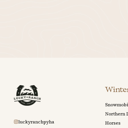
Winter
Snowmobi
Northern 
luckyranchpyha
Horses