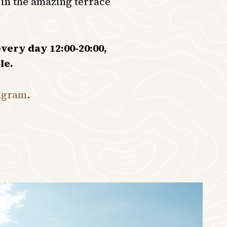
 in the amazing terrace
very day 12:00-20:00,
le.
agram
.