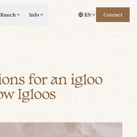
 Ranch
Info
EN
Contact
ons for an igloo
ow Igloos