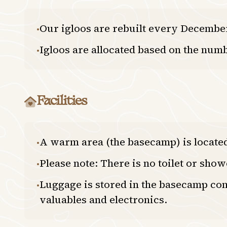
Our igloos are rebuilt every December,
•
Igloos are allocated based on the numb
•
Facilities
A warm area (the basecamp) is located 
•
Please note: There is no toilet or sho
•
Luggage is stored in the basecamp com
•
valuables and electronics.