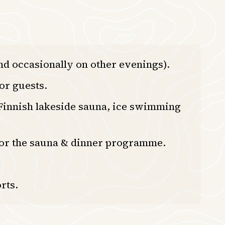
d occasionally on other evenings).
or guests.
 Finnish lakeside sauna, ice swimming
 for the sauna & dinner programme.
rts.