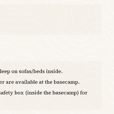
leep on sofas/beds inside.
er are available at the basecamp.
afety box (inside the basecamp) for