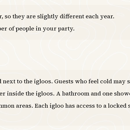
 so they are slightly different each year.
er of people in your party.
next to the igloos. Guests who feel cold may s
wer inside the igloos. A bathroom and one show
mon areas. Each igloo has access to a locked s