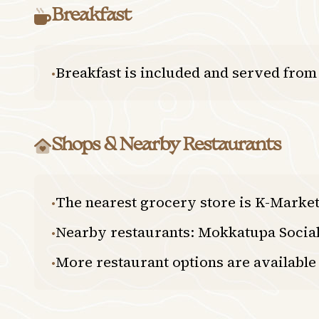
Breakfast
Breakfast is included and served from
•
Shops & Nearby Restaurants
The nearest grocery store is K-Market
•
Nearby restaurants: Mokkatupa Social
•
More restaurant options are available 
•