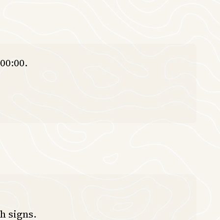
00:00.
h signs.