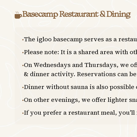
Basecamp Restaurant & Dining
The igloo basecamp serves as a resta
•
Please note: It is a shared area with o
•
On Wednesdays and Thursdays, we offer
•
& dinner activity. Reservations can b
Dinner without sauna is also possible
•
On other evenings, we offer lighter sn
•
If you prefer a restaurant meal, you'll
•