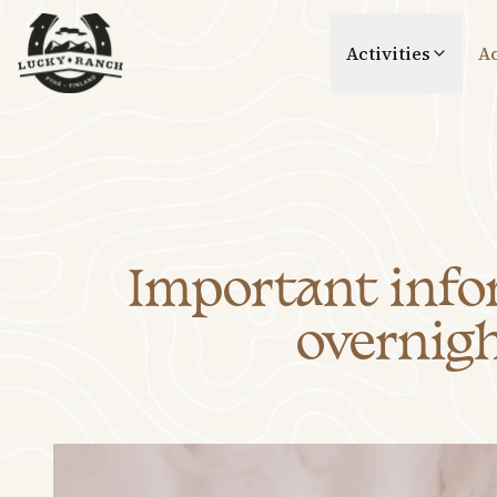
Lucky Ranch
Activities
A
Important infor
overnigh