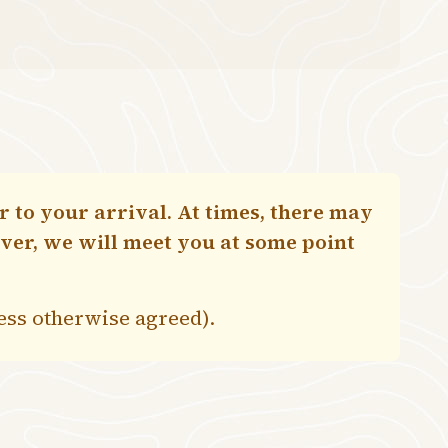
 to your arrival. At times, there may
ever, we will meet you at some point
less otherwise agreed).