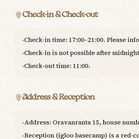
Check-in & Check-out
Check-in time: 17:00–21:00. Please inf
•
Check-in is not possible after midnight
•
Check-out time: 11:00.
•
Address & Reception
Address: Oravanranta 15, house numb
•
Reception (igloo basecamp) is a red-c
•