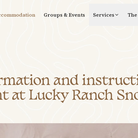
ccommodation
Groups & Events
Services
The
mation and instructi
t at Lucky Ranch Sn