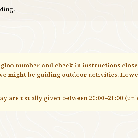
lding.
gloo number and check-in instructions closer
 we might be guiding outdoor activities. How
stay are usually given between 20:00–21:00 (un