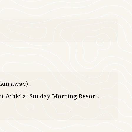
0 km away).
nt Aihki at Sunday Morning Resort.