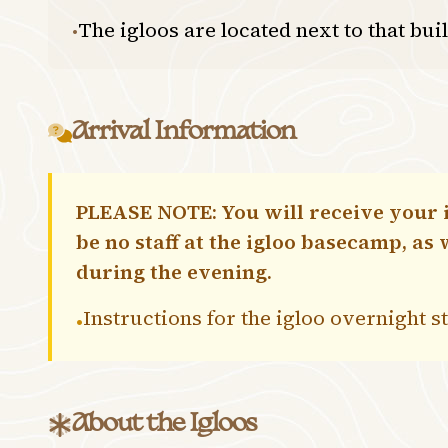
The igloos are located next to that bui
•
Arrival Information
PLEASE NOTE: You will receive your i
be no staff at the igloo basecamp, as
during the evening.
Instructions for the igloo overnight 
•
About the Igloos