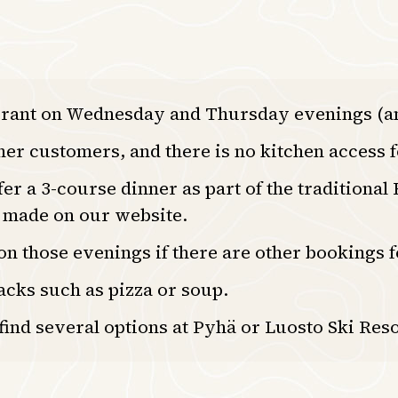
urant on Wednesday and Thursday evenings (an
ther customers, and there is no kitchen access f
 a 3-course dinner as part of the traditional
e made on our website.
 on those evenings if there are other bookings
acks such as pizza or soup.
 find several options at Pyhä or Luosto Ski Reso