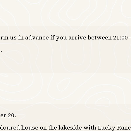
orm us in advance if you arrive between 21:00–
.
er 20.
oloured house on the lakeside with Lucky Ranc