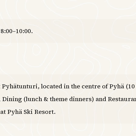
 8:00–10:00.
 Pyhätunturi, located in the centre of Pyhä (1
 Dining (lunch & theme dinners) and Restaura
at Pyhä Ski Resort.